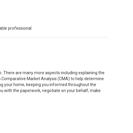
able professional
job. There are many more aspects including explaining the
g a Comparative Market Analysis (CMA) to help determine
ting your home, keeping you informed throughout the
you with the paperwork, negotiate on your behalf, make