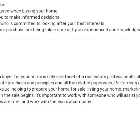
ome
s used when buying your home
you to make informed decisions
 who is committed to looking after your best interests
 your purchase are being taken care of by an experienced and knowledge
a buyer for your home is only one facet of a real estate professional’s 
state practices and principles and all the related paperwork, Performin
value, helping to prepare your home for sale, listing your home, marke
n the sale begins, it’s important to work with someone who will assist 
es are met, and work with the escrow company.