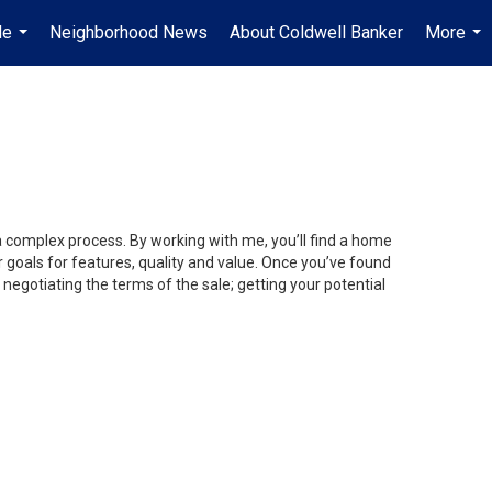
Me
Neighborhood News
About Coldwell Banker
More
...
...
 a complex process. By working with me, you’ll find a home
 goals for features, quality and value. Once you’ve found
 negotiating the terms of the sale; getting your potential