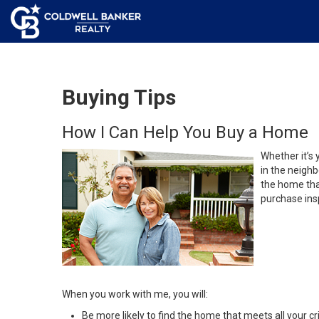
Buying Tips
How I Can Help You Buy a Home
Whether it’s 
in the neighb
the home that
purchase insp
When you work with me, you will:
Be more likely to find the home that meets all your cri