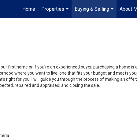
Home
Properties
Buying & Selling
About 
...
...
your first home or if you’re an experienced buyer, purchasing a home is
orhood where you want to live, one that fits your budget and meets your
’s right for you, I will guide you through the process of making an offer;
ected, repaired and appraised; and closing the sale.
teria