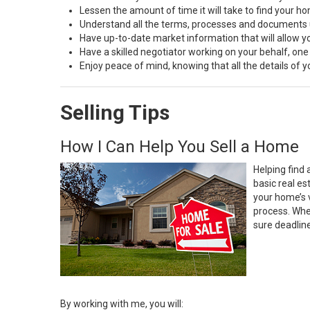
Lessen the amount of time it will take to find your h
Understand all the terms, processes and document
Have up-to-date market information that will allow 
Have a skilled negotiator working on your behalf, one
Enjoy peace of mind, knowing that all the details of
Selling Tips
How I Can Help You Sell a Home
Helping find 
basic real e
your home’s 
process. Whe
sure deadlin
By working with me, you will: