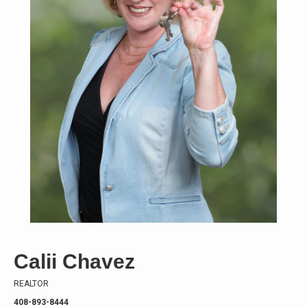
Calii Chavez
REALTOR
408-893-8444