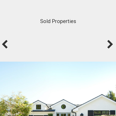
Sold Properties