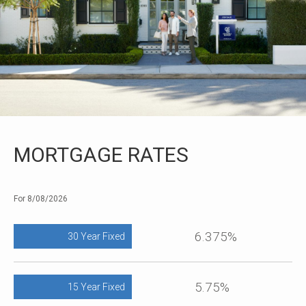
MORTGAGE RATES
For 8/08/2026
6.375%
30 Year Fixed
5.75%
15 Year Fixed