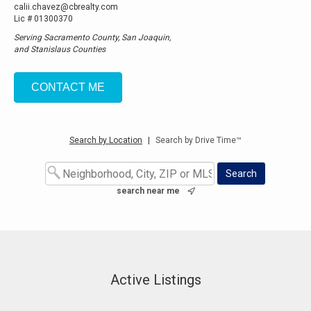
calii.chavez@cbrealty.com
Lic # 01300370
Serving Sacramento County, San Joaquin,
and Stanislaus Counties
CONTACT ME
Search by Location
|
Search by Drive Time™
search near me
Active Listings