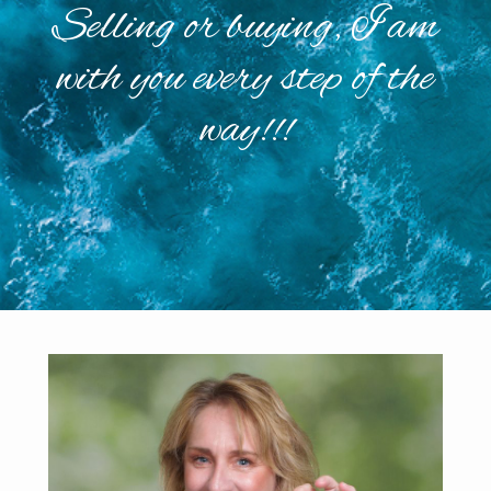
Selling or buying, I am
with you every step of the
way!!!