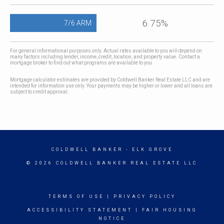
6.75%
7/6 ARM
For general informational purposes only. Actual rates available to you will depend on
many factors including lender, income, credit, location, and property value. Contact a
mortgage broker to find out what programs are available to you.
Mortgage calculator estimates are provided by Coldwell Banker Real Estate LLC and are
intended for information use only. Your payments may be higher or lower and all loans are
subject to credit approval.
COLDWELL BANKER
- ELK GROVE
© 2026 COLDWELL BANKER REAL ESTATE LLC
TERMS OF USE
|
PRIVACY POLICY
ACCESSIBILITY STATEMENT
|
FAIR HOUSING
NOTICE