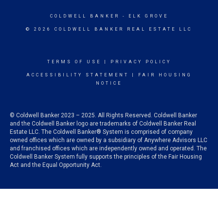
COLDWELL BANKER
- ELK GROVE
© 2026 COLDWELL BANKER REAL ESTATE LLC
TERMS OF USE
|
PRIVACY POLICY
ACCESSIBILITY STATEMENT
|
FAIR HOUSING
NOTICE
© Coldwell Banker 2023 – 2025. All Rights Reserved. Coldwell Banker
and the Coldwell Banker logo are trademarks of Coldwell Banker Real
Estate LLC. The Coldwell Banker® System is comprised of company
owned offices which are owned by a subsidiary of Anywhere Advisors LLC
and franchised offices which are independently owned and operated. The
Coldwell Banker System fully supports the principles of the Fair Housing
Act and the Equal Opportunity Act.